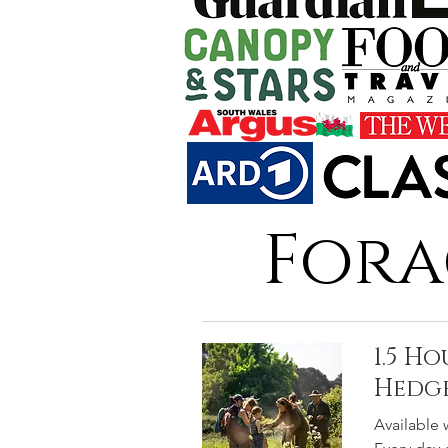
Fora
1.5 H
Hedg
Available