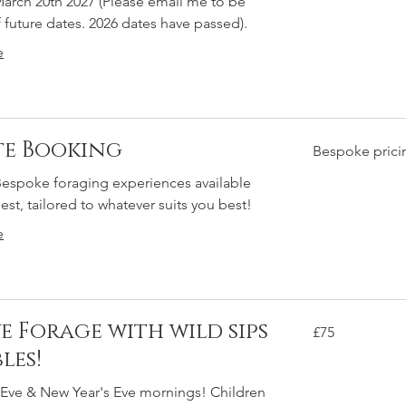
arch 20th 2027 (Please email me to be
f future dates. 2026 dates have passed).
e
te Booking
Bespoke
Bespoke prici
pricing
Bespoke foraging experiences available
st, tailored to whatever suits you best!
e
ve Forage with wild sips
75
£75
British
pounds
les!
 Eve & New Year's Eve mornings! Children