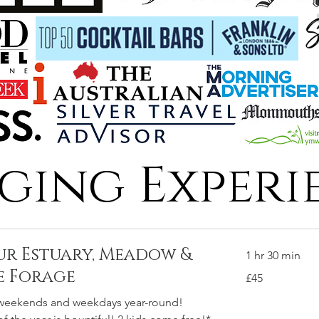
ging Experi
our Estuary, Meadow &
1 hr 30 min
e Forage
45
£45
British
pounds
 weekends and weekdays year-round!