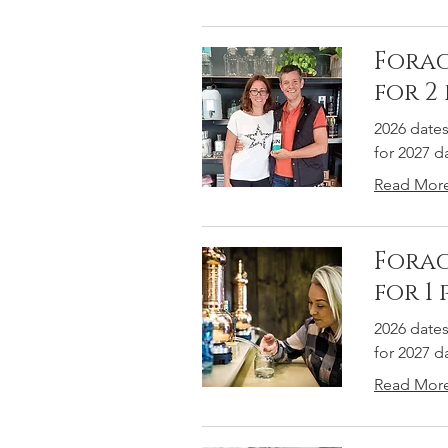
Forag
for 2
2026 date
for 2027 
Read Mor
Forag
for 1
2026 date
for 2027 
Read Mor