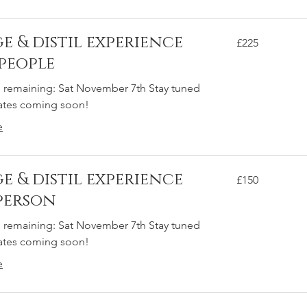
e & distil experience
225
£225
British
pounds
 people
s remaining: Sat November 7th Stay tuned
dates coming soon!
e
e & distil experience
150
£150
British
pounds
 person
s remaining: Sat November 7th Stay tuned
dates coming soon!
e