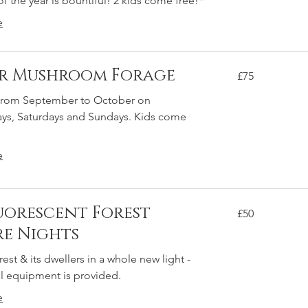
of the year is bountiful! 2 kids come free!*
e
ur Mushroom Forage
75
£75
British
pounds
 from September to October on
s, Saturdays and Sundays. Kids come
e
uorescent Forest
50
£50
British
pounds
e Nights
rest & its dwellers in a whole new light -
 All equipment is provided.
e