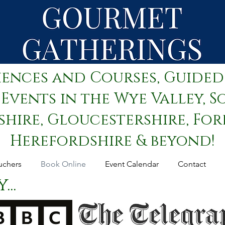
iences and Courses, Guided
Events in the Wye Valley, S
ire, Gloucestershire, Fore
Herefordshire & beyond!
uchers
Book Online
Event Calendar
Contact
..