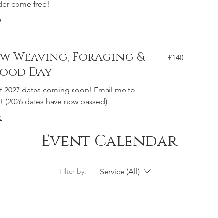
der come free!
e
w Weaving, Foraging &
140
£140
British
pounds
food Day
 2027 dates coming soon! Email me to
! (2026 dates have now passed)
e
Event Calendar
Service (All)
Filter by: