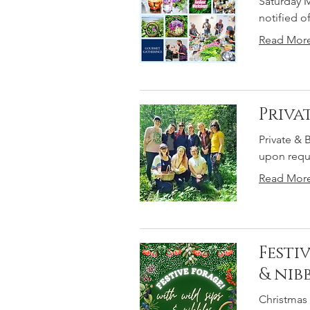
Saturday M
notified o
Read Mor
Priva
Private & 
upon reque
Read Mor
Festi
& nibb
Christmas