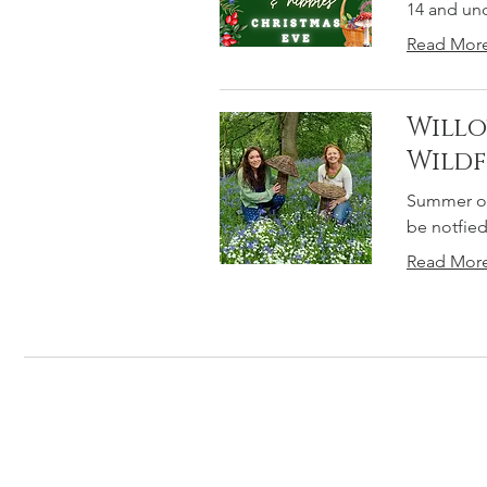
14 and un
Read Mor
Willo
Wild
Summer of
be notfied
Read Mor