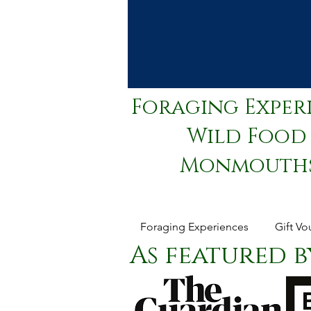
Foraging Exper
Wild Food 
Monmouthsh
Foraging Experiences
Gift Vo
As featured by.