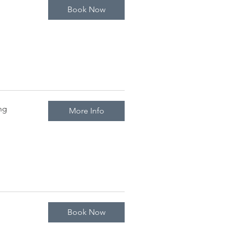
Book Now
arch to October
ng
More Info
Book Now