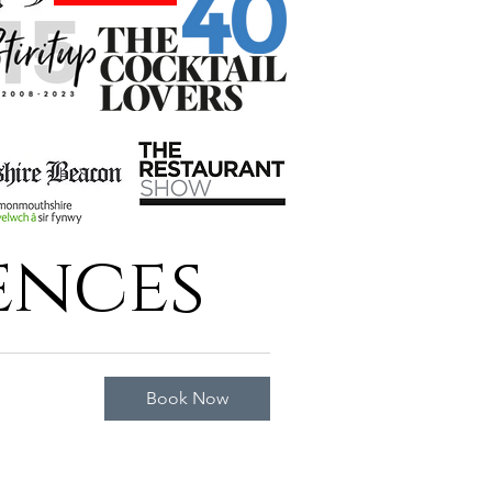
ences
Book Now