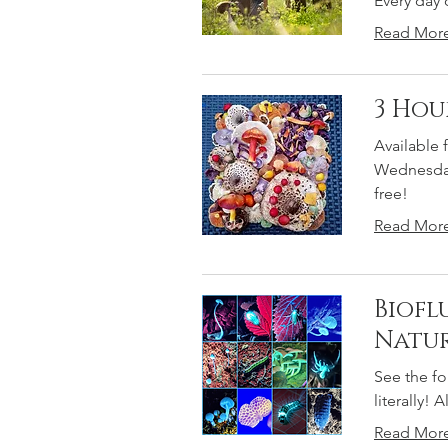
Every day 
Read Mor
3 Ho
Available
Wednesday
free!
Read Mor
Biofl
Natur
See the fo
literally!
Read Mor