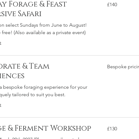
ay Forage & Feast
140
£140
British
pounds
sive Safari
on select Sundays from June to August!
free! (Also available as a private event)
M
e
rate & Team
Bespoke
Bespoke prici
pricing
iences
 a bespoke foraging experience for your
uely tailored to suit you best.
e
e & Ferment Workshop
130
£130
British
pounds