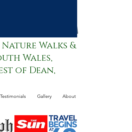
 Nature Walks &
outh Wales,
st of Dean,
Testimonials
Gallery
About