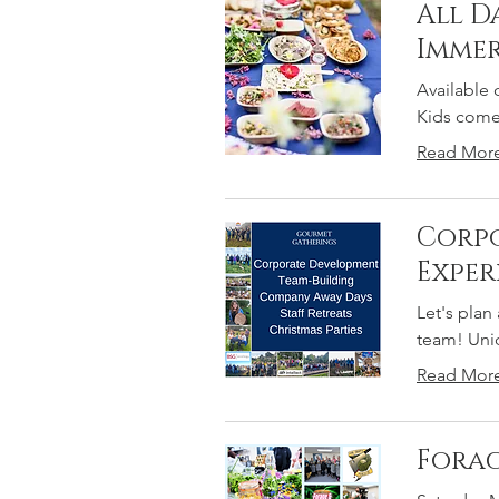
All D
Immer
Available 
Kids come 
Read Mor
Corpo
Exper
Let's plan
team! Uniq
Read Mor
Forag