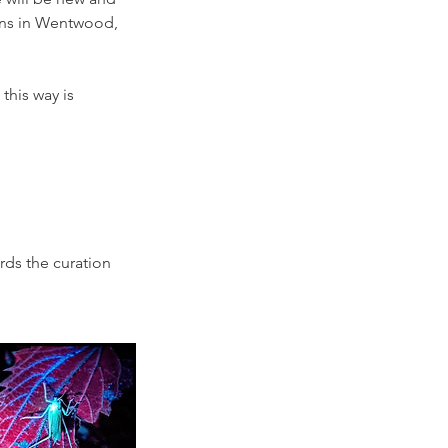
ions in Wentwood,
 this way is
rds the curation