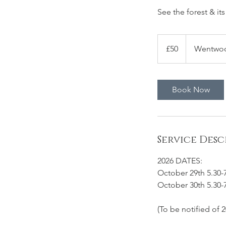
See the forest & its
50
British
£50
Wentwood
pounds
Book Now
Service Desc
2026 DATES:
October 29th 5.30
October 30th 5.30
(To be notified of