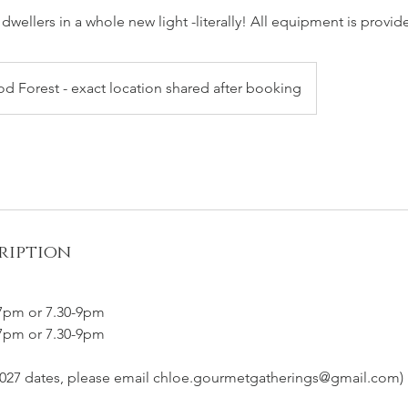
 dwellers in a whole new light -literally! All equipment is provid
 Forest - exact location shared after booking
ription
-7pm or 7.30-9pm
-7pm or 7.30-9pm
 2027 dates, please email chloe.gourmetgatherings@gmail.com)