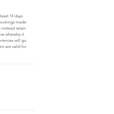
least 14 days
d bookings made
 instead retain
tive whereby it
riences will go
s are valid for