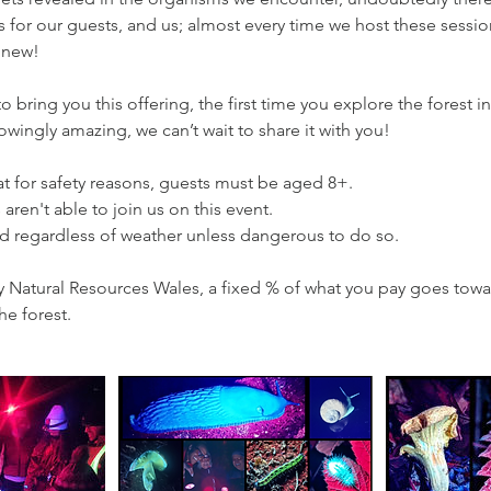
es for our guests, and us; almost every time we host these sess
 new!
 bring you this offering, the first time you explore the forest in
wingly amazing, we can’t wait to share it with you!
t for safety reasons, guests must be aged 8+.
aren't able to join us on this event.
ad regardless of weather unless dangerous to do so.
y Natural Resources Wales, a fixed % of what you pay goes towa
he forest.