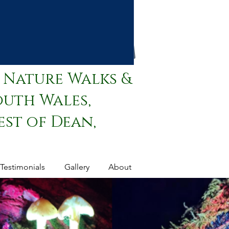
 Nature Walks &
outh Wales,
st of Dean,
Testimonials
Gallery
About