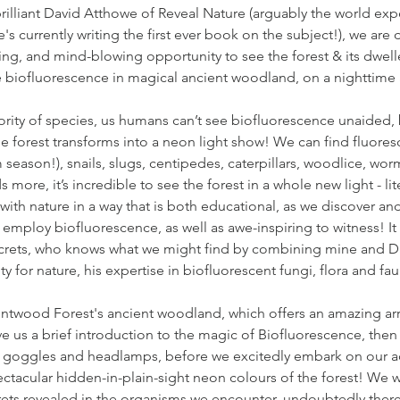
rilliant David Atthowe of Reveal Nature (arguably the world exp
's currently writing the first ever book on the subject!), we are 
ing, and mind-blowing opportunity to see the forest & its dwell
re biofluorescence in magical ancient woodland, on a nighttime
ority of species, us humans can’t see biofluorescence unaided,
he forest transforms into a neon light show! We can find fluore
eason!), snails, slugs, centipedes, caterpillars, woodlice, wor
 more, it’s incredible to see the forest in a whole new light - lite
ith nature in a way that is both educational, as we discover an
employ biofluorescence, as well as awe-inspiring to witness! It 
crets, who knows what we might find by combining mine and D
ty for nature, his expertise in biofluorescent fungi, flora and fa
ntwood Forest's ancient woodland, which offers an amazing arra
ive us a brief introduction to the magic of Biofluorescence, then
l goggles and headlamps, before we excitedly embark on our a
ctacular hidden-in-plain-sight neon colours of the forest! We wi
rets revealed in the organisms we encounter, undoubtedly there