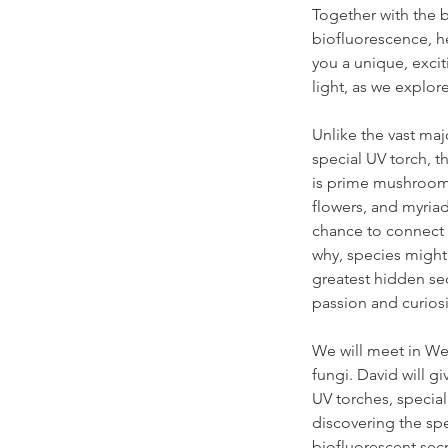
Together with the b
biofluorescence, he
you a unique, excit
light, as we explo
Unlike the vast maj
special UV torch, t
is prime mushroom s
flowers, and myriads
chance to connect w
why, species might 
greatest hidden se
passion and curiosi
We will meet in We
fungi. David will g
UV torches, specia
discovering the spe
biofluorescent sec