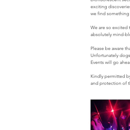
exciting discoveri
we find something
We are so excited to
absolutely mind-blo
Please be aware tha
Unfortunately dogs 
Events will go ahe
Kindly permitted b
and protection of t