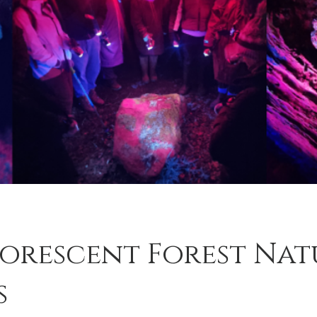
uorescent Forest Nat
s