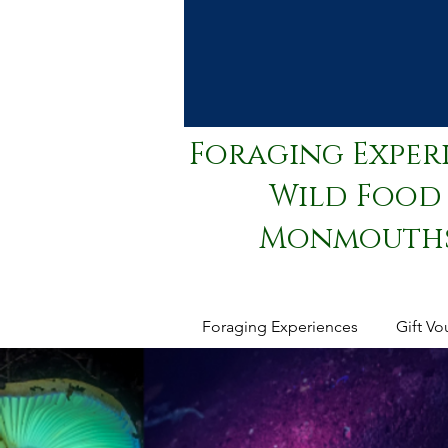
Foraging Exper
Wild Food 
Monmouthsh
Foraging Experiences
Gift Vo