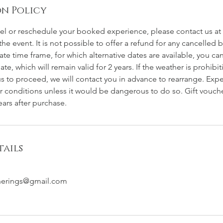
n Policy
cel or reschedule your booked experience, please contact us at 
the event. It is not possible to offer a refund for any cancelle
ate time frame, for which alternative dates are available, you can
date, which will remain valid for 2 years. If the weather is prohibi
 to proceed, we will contact you in advance to rearrange. Expe
r conditions unless it would be dangerous to do so. Gift voucher
ars after purchase.
ails
herings@gmail.com