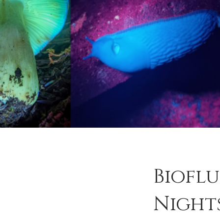
Biofl
Night