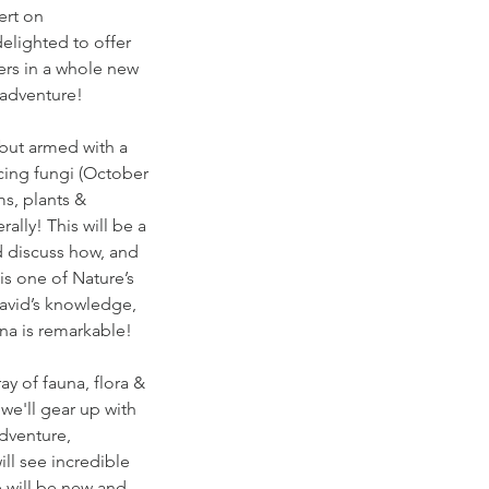
ert on
delighted to offer
ers in a whole new
 adventure!
 but armed with a
scing fungi (October
ms, plants &
rally! This will be a
d discuss how, and
is one of Nature’s
avid’s knowledge,
una is remarkable!
y of fauna, flora &
 we'll gear up with
dventure,
ll see incredible
 will be new and