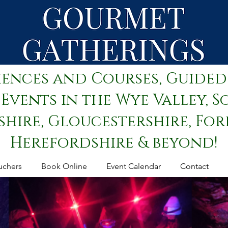
iences and Courses, Guided
Events in the Wye Valley, S
ire, Gloucestershire, Fore
Herefordshire & beyond!
uchers
Book Online
Event Calendar
Contact