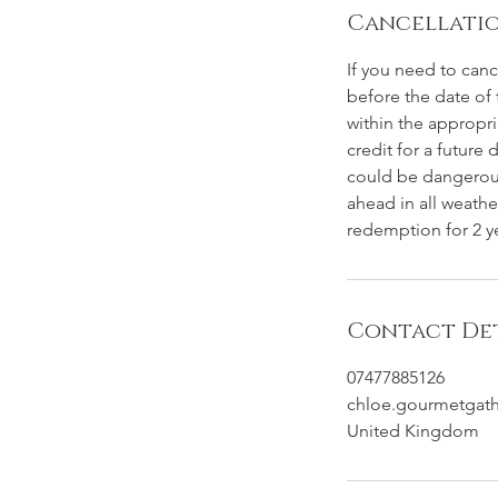
Cancellatio
If you need to can
before the date of 
within the appropri
credit for a future 
could be dangerous
ahead in all weathe
redemption for 2 ye
Contact Det
07477885126
chloe.gourmetgat
United Kingdom